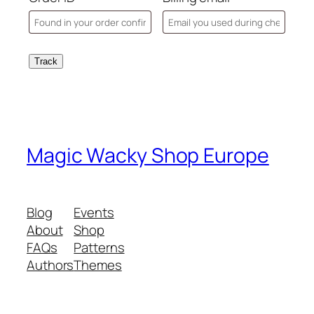
Track
Magic Wacky Shop Europe
Blog
Events
About
Shop
FAQs
Patterns
Authors
Themes