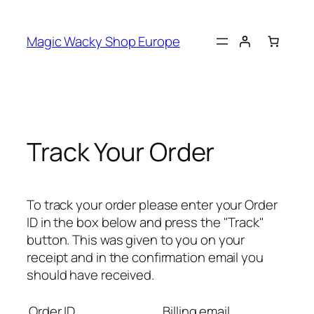
Skip
to
Magic Wacky Shop Europe
content
Track Your Order
To track your order please enter your Order
ID in the box below and press the "Track"
button. This was given to you on your
receipt and in the confirmation email you
should have received.
Order ID
Billing email