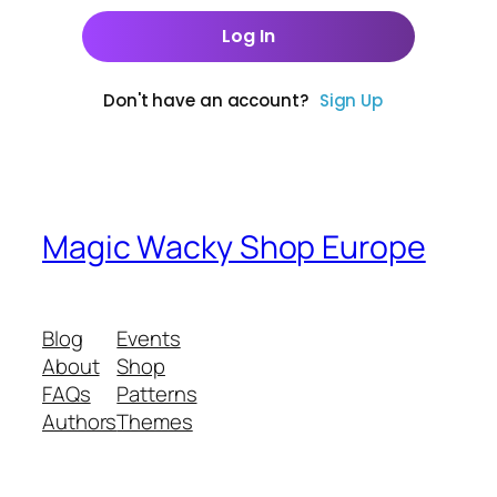
Don't have an account?
Sign Up
Magic Wacky Shop Europe
Blog
Events
About
Shop
FAQs
Patterns
Authors
Themes