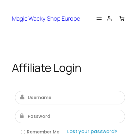
Skip
to
Magic Wacky Shop Europe
content
Affiliate Login
Lost your password?
Remember Me