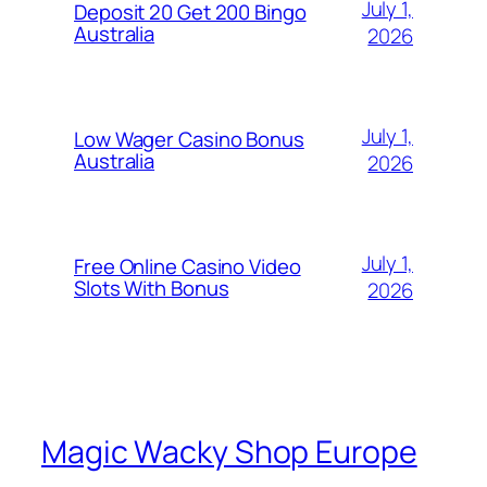
July 1,
Deposit 20 Get 200 Bingo
Australia
2026
July 1,
Low Wager Casino Bonus
Australia
2026
July 1,
Free Online Casino Video
Slots With Bonus
2026
Magic Wacky Shop Europe