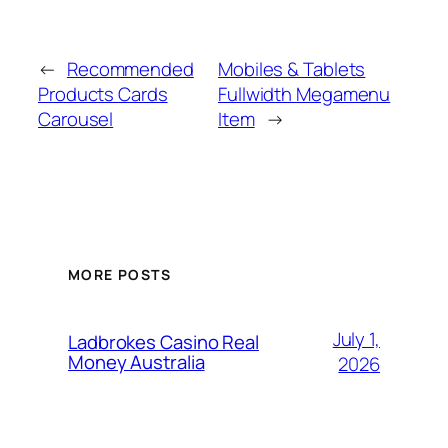
←
Recommended
Mobiles & Tablets
Products Cards
Fullwidth Megamenu
Carousel
Item
→
MORE POSTS
July 1,
Ladbrokes Casino Real
Money Australia
2026