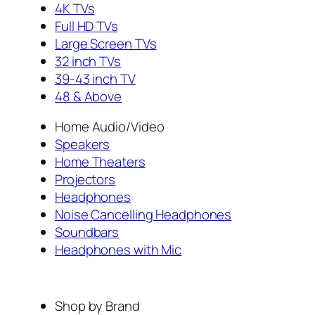
4K TVs
Full HD TVs
Large Screen TVs
32 inch TVs
39-43 inch TV
48 & Above
Home Audio/Video
Speakers
Home Theaters
Projectors
Headphones
Noise Cancelling Headphones
Soundbars
Headphones with Mic
Shop by Brand