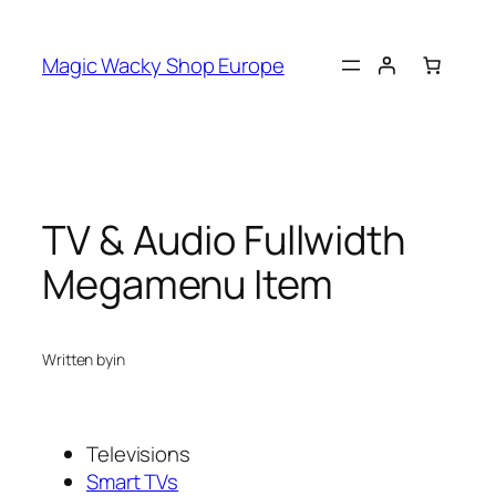
Skip
to
Magic Wacky Shop Europe
content
TV & Audio Fullwidth
Megamenu Item
Written by
in
Televisions
Smart TVs