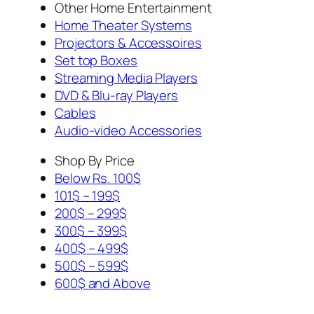
Other Home Entertainment
Home Theater Systems
Projectors & Accessoires
Set top Boxes
Streaming Media Players
DVD & Blu-ray Players
Cables
Audio-video Accessories
Shop By Price
Below Rs. 100$
101$ – 199$
200$ – 299$
300$ – 399$
400$ – 499$
500$ – 599$
600$ and Above