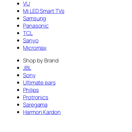
VU
Mi LED Smart TVs
Samsung
Panasonic
TCL
Sanyo
Micromax
Shop by Brand
JBL
Sony
Ultimate ears
Philips
Protronics
Saregama
Harmon Kardon